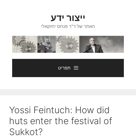
ייצור ידע
האתר של ד"ר פנחס יחזקאלי
תפריט
Yossi Feintuch: How did
huts enter the festival of
Sukkot?