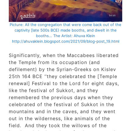
Picture: All the congregation that were come back out of t
captivity [late 500s BCE) made booths, and dwelt in the
booths… The Artist: Ahuva Klein
http://ahuvaklein.blogspot.com/2021/09/blog-post_19.htm
Significantly, when the Maccabees liberated
the Temple from its occupation (and
defilement) by the Syrian-Greeks on Kislev
25th 164 BCE ‘’they celebrated the [Temple
renewal] Festival to the Lord for eight days
like the festival of Sukkot, and they
remembered the previous days when they
celebrated of the festival of Sukkot in the
mountains and in the caves, and they went
out in the wilderness, like animals of the
field. And they took the willows of the