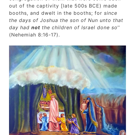
out of the captivity [late 500s BCE) made
booths, and dwelt in the booths; for
since
the days of Joshua the son of Nun unto tha
day had
not
the children of Israel done so
’’
(Nehemiah 8:16-17).