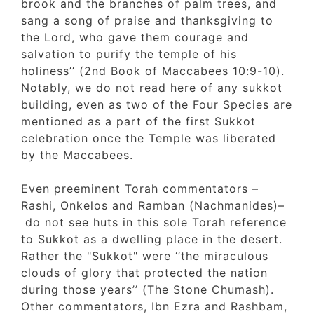
brook and the branches of palm trees, and
sang a song of praise and thanksgiving to
the Lord, who gave them courage and
salvation to purify the temple of his
holiness’’ (2nd Book of Maccabees 10:9-10).
Notably, we do not read here of any sukkot
building, even as two of the Four Species a
mentioned as a part of the first Sukkot
celebration once the Temple was liberated
by the Maccabees.
Even preeminent Torah commentators –
Rashi, Onkelos and Ramban (Nachmanides)–
do not see huts in this sole Torah referenc
to Sukkot as a dwelling place in the desert
Rather the "Sukkot" were ‘’the miraculous
clouds of glory that protected the nation
during those years’’ (The Stone Chumash).
Other commentators, Ibn Ezra and Rashbam