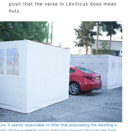
posit that the verse in Leviticus does mean
huts.
Picture: it seems reasonable to infer that associating the dwelling in
booths of the Israelites during their long journey through the Sinai