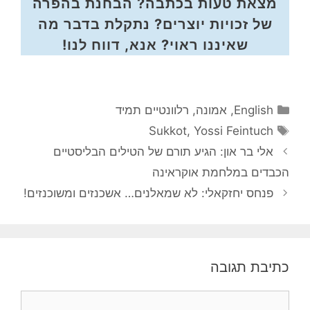
מצאת טעות בכתבה? הבחנת בהפרה
של זכויות יוצרים? נתקלת בדבר מה
שאיננו ראוי? אנא, דווח לנו!
קטגוריות
רלוונטיים תמיד
,
אמונה
,
English
תגיות
Sukkot
,
Yossi Feintuch
אלי בר און: הגיע תורם של הטילים הבליסטיים
הכבדים במלחמת אוקראי
פנחס יחזקאלי: לא שמאלנים… אשכנזים ומשוכנזים!
כתיבת תגו
תגו