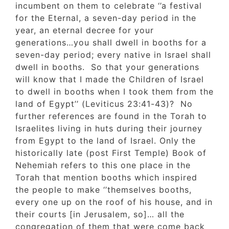
incumbent on them to celebrate ‘’a festival
for the Eternal, a seven-day period in the
year, an eternal decree for your
generations…you shall dwell in booths for a
seven-day period; every native in Israel shal
dwell in booths. So that your generations
will know that I made the Children of Israel
to dwell in booths when I took them from t
land of Egypt’’ (Leviticus 23:41-43)? No
further references are found in the Torah to
Israelites living in huts during their journey
from Egypt to the land of Israel. Only the
historically late (post First Temple) Book of
Nehemiah refers to this one place in the
Torah that mention booths which inspired
the people to make ‘’themselves booths,
every one up on the roof of his house, and 
their courts [in Jerusalem, so]… all the
congregation of them that were come back