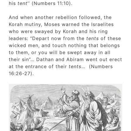
his
tent
’’ (Numbers 11:10).
And when another rebellion followed, the
Korah mutiny, Moses warned the Israelites
who were swayed by Korah and his ring
leaders: “Depart now from the
tents
of thes
wicked men, and touch nothing that belong
to them, or you will be swept away in all
their sin”… Dathan and Abiram went out ere
at the entrance of their
tents
… (Numbers
16:26-27).