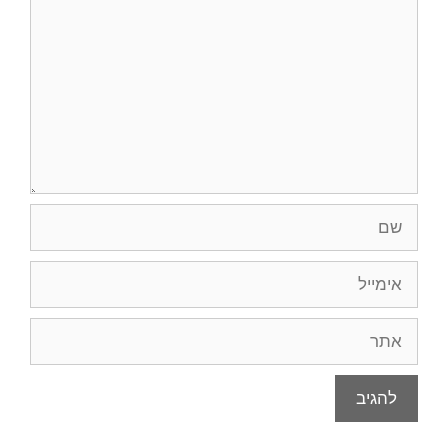
אימי
א