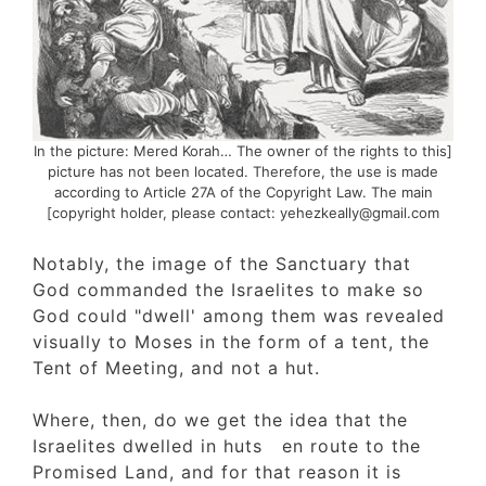
[In the picture: Mered Korah… The owner of the rights to thi
picture has not been located. Therefore, the use is made
according to Article 27A of the Copyright Law. The main
copyright holder, please contact: yehezkeally@gmail.com]
Notably, the image of the Sanctuary that
God commanded the Israelites to make so
God could "dwell' among them was reveale
visually to Moses in the form of a tent, the
Tent of Meeting, and not a hut.
Where, then, do we get the idea that the
Israelites dwelled in huts en route to the
Promised Land, and for that reason it is