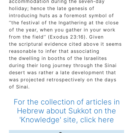
accommodation during the seven-day
holiday; hence the late genesis of
introducing huts as a foremost symbol of
‘’the festival of the Ingathering at the close
of the year, when you gather in your work
from the field’’ (Exodus 23:16). Given
the scriptural evidence cited above it seem
reasonable to infer that associating
the dwelling in booths of the Israelites
during their long journey through the Sinai
desert was rather a late development that
was projected retrospectively on the days
of Sinai.
For the collection of articles in
Hebrew about Sukkot on the
'Knowledge' site, click here