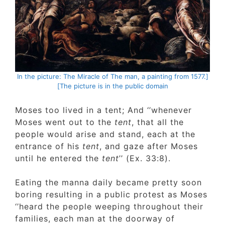
[In the picture: The Miracle of The man, a painting from 1577
The picture is in the public domain]
Moses too lived in a tent; And ‘’whenever
Moses went out to the
tent
, that all the
people would arise and stand, each at the
entrance of his
tent
, and gaze after Moses
until he entered the
tent
’’ (Ex. 33:8).
Eating the manna daily became pretty soon
boring resulting in a public protest as Mose
‘’heard the people weeping throughout their
families, each man at the doorway of