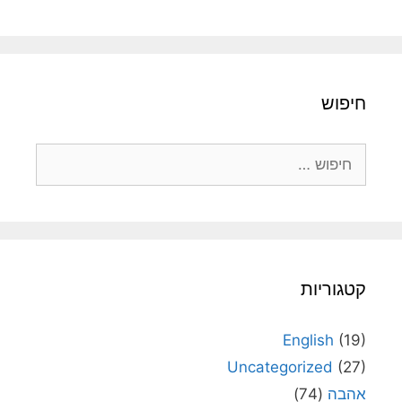
חיפו
חיפוש
קטגוריו
English
(19
Uncategorized
(27
(74)
אהב