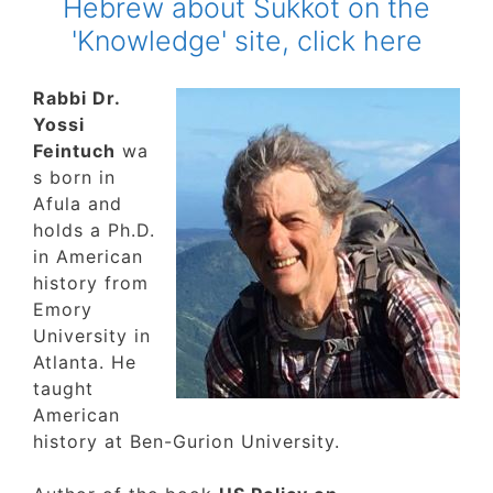
Hebrew about Sukkot on the
'Knowledge' site, click here
Rabbi Dr.
Yossi
Feintuch
wa
s born in
Afula and
holds a Ph.D.
in American
history from
Emory
University in
Atlanta. He
taught
American
history at Ben-Gurion University.