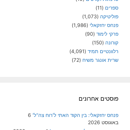
(11)
ספרי
(1,073)
פוליטיק
(1,986)
פנחס יחזקאל
(90)
פרקי לימו
(150)
קורונ
(4,091)
רלוונטיים תמי
(72)
שרית אונגר משי
פוסטים אחרוני
6
פנחס יחזקאלי: בין הקוד האתי ל'רוח צה"ל
באוגוסט 202