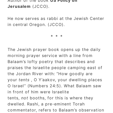
Author of the book
US Policy on
Jerusalem
(JCCO).
He now serves as rabbi at the Jewish Cente
in central Oregon. (JCCO).
* * *
The Jewish prayer book opens up the daily
morning prayer service with a line from
Balaam’s lofty poetry that describes and
praises the Israelite people camping east of
the Jordan River with: “How goodly are
your
tents
, O Y’aakov, your dwelling places
O Israel’’ (Numbers 24:5). What Balaam saw
in front of him were Israelite
tents,
not
booths, for this is where they
dwelled. Rashi, a pre-eminent Torah
commentator, refers to Balaam’s observatio