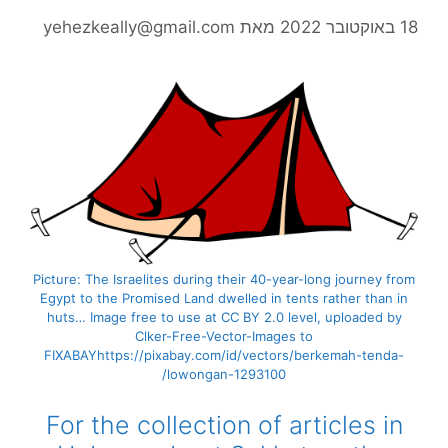
yehezkeally@gmail.com
מאת
18 בא
Picture: The Israelites during their 40-year-long journey fr
Egypt to the Promised Land dwelled in tents
rat
her than i
huts… Image free to use at CC BY 2.0 level, uploaded by
Clker-Free-Vector-Images to
FIXABAYhttps://pixabay.com/id/vectors/berkemah-tenda-
lowongan-1293100/
For the collection of articles in