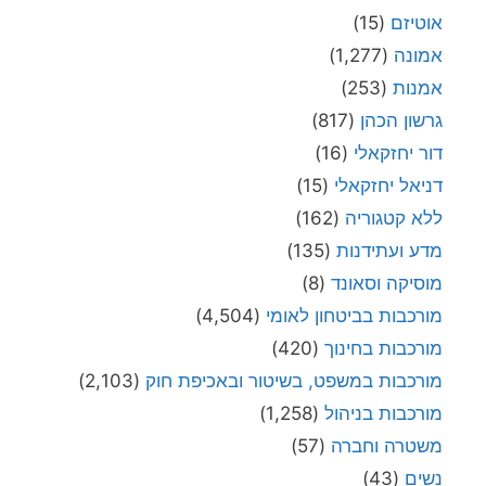
(15)
אוטיז
(1,277)
אמונ
(253)
אמנו
(817)
גרשון הכה
(16)
דור יחזקאל
(15)
דניאל יחזקאל
(162)
ללא קטגורי
(135)
מדע ועתידנו
(8)
מוסיקה וסאונ
(4,504)
מורכבות בביטחון לאומ
(420)
מורכבות בחינו
(2,103)
מורכבות במשפט, בשיטור ובאכיפת חו
(1,258)
מורכבות בניהו
(57)
משטרה וחבר
(43)
נשי