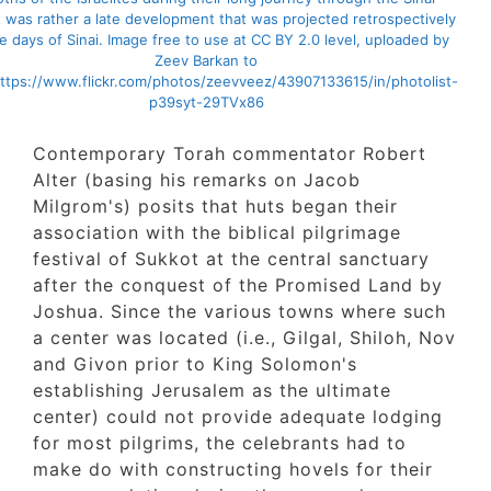
desert was rather a late development that was projected retrospective
on the days of Sinai. Image free to use at CC BY 2.0 level, uploaded b
Zeev Barkan to
flickr
https://www.flickr.com/photos/zeevveez/43907133615/in/photolis
p39syt-29TVx86
Contemporary Torah commentator Robert
Alter (basing his remarks on Jacob
Milgrom's) posits that huts began their
association with the biblical pilgrimage
festival of Sukkot at the central sanctuary
after the conquest of the Promised Land by
Joshua. Since the various towns where suc
a center was located (i.e., Gilgal, Shiloh, N
and Givon prior to King Solomon's
establishing Jerusalem as the ultimate
center) could not provide adequate lodging
for most pilgrims, the celebrants had to
make do with constructing hovels for their