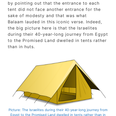
by pointing out that the entrance to each
tent did not face another entrance for the
sake of modesty and that was what
Balaam lauded in this iconic verse. Indeed,
the big picture here is that the Israelites
during their 40-year-long journey from Egy
to the Promised Land dwelled in tents rathe
than in huts.
Picture: The Israelites during their 40-year-long journey fr
Egypt to the Promised Land dwelled in tents rather than i