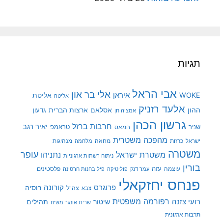
תגיו
אבי הראל
אלי בר און
איראן
WOK
אליטת
אליטה
אלעד רזניק
ארצות הברית
אסלאם
ההו
גדעון
אמציה חן
גרשון הכהן
חרבות ברזל
יאיר רגב
טראמפ
שני
חמאס
מהפכה משטרית
מנהיגות
מלחמה
מחאה
כרזות
ישרא
משטר
עופר
משטרת ישראל
נתניהו
ניתוח רשתות ארגוניות
בורי
פלסטינים
עזה
עוצמה
פיל בחנות חרסינה
פוליטיקה
עמר דנק
פנחס יחזקאל
קורונה
רוסיה
פרוגרס
צה"ל
צבא
רפורמה משפטית
רועי צזנ
תהילים
שיטור
שרית אונגר משיח
תרבות ארגוני