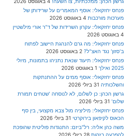
4 באוגוסט 2026
גרשון הכהן: ממלכתיות, צו השעה
פנחס יחזקאלי: אוסף המאמרים על שרידותן ש
4 באוגוסט 2026
מערכות מורכבו
פנחס יחזקאלי: עקרון השרידות של ד"ר אורי מילשטיי
4 באוגוסט 2
פנחס יחזקאלי: מה גרם להנהגת היישוב לפתו
2 באוגוסט 2026
ב'סזון' נגד האצ"ל
פנחס יחזקאלי: תיעוד שנאת נתניהו בתמונות, מיול
1 באוגוסט 2026
2025 ואיל
פנחס יחזקאלי: אוסף ממים על ההתנתקו
31 ביולי 2026
והשלכותי
גרשון הכהן: כן לשלום, לא לנוסחה 'שטחים תמור
31 ביולי 2026
שלום
פנחס יחזקאלי: מיליציה מול צבא מקצועי, בין ס
31 ביולי 2026
הכאוס לקיפאון בירוקרט
משה כהן אליה: רל"ביזם: התנגדות פוליטית שהופכ
28 ביולי 2026
להפרעה בזהו