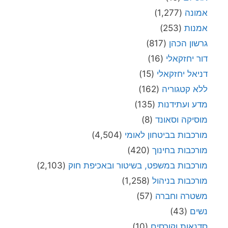
(1,277)
אמונ
(253)
אמנו
(817)
גרשון הכה
(16)
דור יחזקאל
(15)
דניאל יחזקאל
(162)
ללא קטגורי
(135)
מדע ועתידנו
(8)
מוסיקה וסאונ
(4,504)
מורכבות בביטחון לאומ
(420)
מורכבות בחינו
(2,103)
מורכבות במשפט, בשיטור ובאכיפת חו
(1,258)
מורכבות בניהו
(57)
משטרה וחבר
(43)
נשי
(10)
סדנאות וקורסי