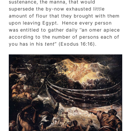
sustenance, the manna, that would
supersede the by-now exhausted little
amount of flour that they brought with the
upon leaving Egypt. Hence every person
was entitled to gather daily ‘’an omer apiec
according to the number of persons each o
you has in his
tent
” (Exodus 16:16).