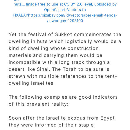
huts… Image free to use at CC BY 2.0 level, uploaded by
OpenClipart-Vectors to
FIXABAY
https://pixabay.com/id/vectors/berkemah-tenda-
lowongan-1293100/
Yet the festival of Sukkot commemorates t
dwelling in huts which logistically would be
kind of dwelling whose construction
materials and carrying them would be
incompatible with a long track through a
desert like Sinai. The Torah to be sure is
strewn with multiple references to the tent-
dwelling Israelites.
The following examples are good indicators
of this prevalent reality:
Soon after the Israelite exodus from Egypt
they were informed of their staple