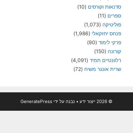
(10)
סדנאות וקורסי
(11)
ספרי
(1,073)
פוליטיק
(1,986)
פנחס יחזקאל
(90)
פרקי לימו
(150)
קורונ
(4,091)
רלוונטיים תמי
(72)
שרית אונגר משי
GeneratePress
• נבנה על ידי
© 2026 ייצור ידע