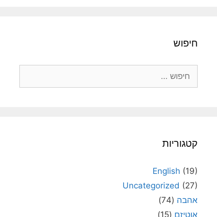
חיפו
חיפוש
קטגוריו
English
(19
Uncategorized
(27
(74)
אהב
(15)
אוטיז