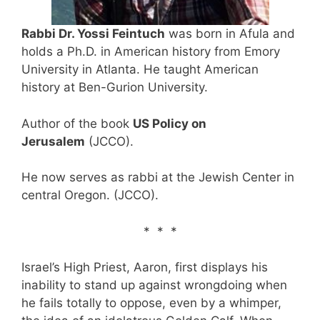
Rabbi Dr. Yossi Feintuch
was born in Afula and
holds a Ph.D. in American history from Emory
University in Atlanta. He taught American
history at Ben-Gurion University.
Author of the book
US Policy on
Jerusalem
(JCCO).
He now serves as rabbi at the Jewish Center in
central Oregon. (JCCO).
* * *
Israel’s High Priest, Aaron, first displays his
inability to stand up against wrongdoing when
he fails totally to oppose, even by a whimper,