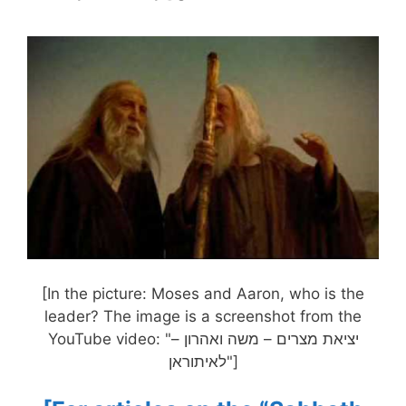
[In the picture: Moses and Aaron, who is the
leader? The image is a screenshot from the
YouTube video: "יציאת מצרים – משה ואהרון –
לאיתוראן"]