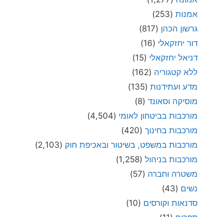
(253)
אמנות
(817)
גרשון הכהן
(16)
דור יחזקאלי
(15)
דניאל יחזקאלי
(162)
ללא קטגוריה
(135)
מדע ועתידנות
(8)
מוסיקה וסאונד
(4,504)
מורכבות בביטחון לאומי
(420)
מורכבות בחינוך
(2,103)
מורכבות במשפט, בשיטור ובאכיפת חוק
(1,258)
מורכבות בניהול
(57)
משטרה וחברה
(43)
נשים
(10)
סדנאות וקורסים