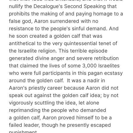
nullify the Decalogue's Second Speaking that
prohibits the making of and paying homage to a
false god, Aaron surrendered with no
resistance to the people's sinful demand. And
he soon created a golden calf that was
antithetical to the very quintessential tenet of
the Israelite religion. This terrible episode
generated divine anger and severe retribution
that claimed the lives of some 3,000 Israelites
who were full participants in this pagan ecstasy
around the golden calf. It was a nadir in
Aaron's priestly career because Aaron did not
speak out against the golden calf idea; by not
vigorously scuttling the idea, let alone
reprimanding the people who demanded
a golden calf, Aaron proved himself to be a
failed leader, though he presently escaped
punishment.