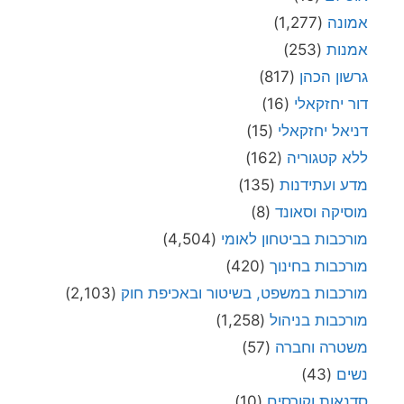
(1,277)
אמונה
(253)
אמנות
(817)
גרשון הכהן
(16)
דור יחזקאלי
(15)
דניאל יחזקאלי
(162)
ללא קטגוריה
(135)
מדע ועתידנות
(8)
מוסיקה וסאונד
(4,504)
מורכבות בביטחון לאומי
(420)
מורכבות בחינוך
(2,103)
מורכבות במשפט, בשיטור ובאכיפת חוק
(1,258)
מורכבות בניהול
(57)
משטרה וחברה
(43)
נשים
(10)
סדנאות וקורסים