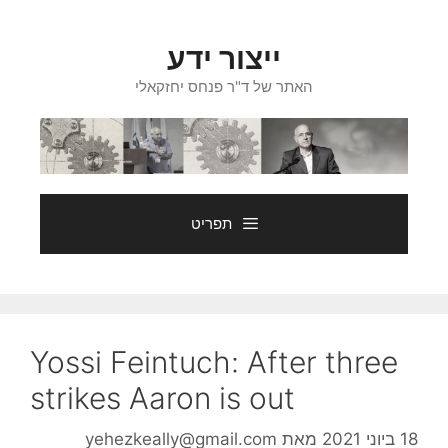
לדל
לתוכ
ייצור ידע
האתר של ד"ר פנחס יחזקאלי
תפריט
Yossi Feintuch: After three
strikes Aaron is out
yehezkeally@gmail.com
מאת
18 ביוני 2021