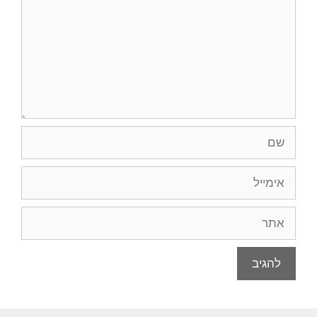
שם
אימייל
אתר