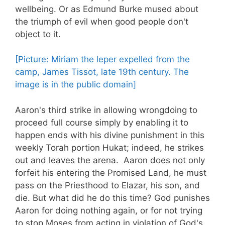
wellbeing. Or as Edmund Burke mused about
the triumph of evil when good people don't
object to it.
[Picture: Miriam the leper expelled from the
camp, James Tissot, late 19th century. The
image is in the public domain]
Aaron's third strike in allowing wrongdoing to
proceed full course simply by enabling it to
happen ends with his divine punishment in this
weekly Torah portion Hukat; indeed, he strikes
out and leaves the arena. Aaron does not only
forfeit his entering the Promised Land, he must
pass on the Priesthood to Elazar, his son, and
die. But what did he do this time? God punishes
Aaron for doing nothing again, or for not trying
to stop Moses from acting in violation of God's