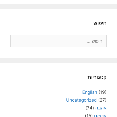
חיפוש
חיפוש:
קטגוריות
English
(19)
Uncategorized
(27)
(74)
אהבה
(15)
אוטיזם