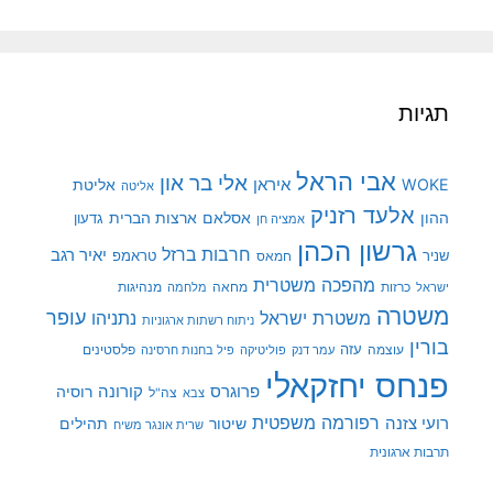
תגיות
אבי הראל
אלי בר און
איראן
WOKE
אליטת
אליטה
אלעד רזניק
ארצות הברית
אסלאם
ההון
גדעון
אמציה חן
גרשון הכהן
חרבות ברזל
יאיר רגב
טראמפ
שניר
חמאס
מהפכה משטרית
מנהיגות
מלחמה
מחאה
כרזות
ישראל
משטרה
עופר
משטרת ישראל
נתניהו
ניתוח רשתות ארגוניות
בורין
פלסטינים
עזה
עוצמה
פיל בחנות חרסינה
פוליטיקה
עמר דנק
פנחס יחזקאלי
קורונה
רוסיה
פרוגרס
צה"ל
צבא
רפורמה משפטית
רועי צזנה
תהילים
שיטור
שרית אונגר משיח
תרבות ארגונית