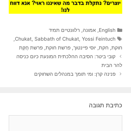
קטגוריות
רלוונטיים תמיד
,
אמונה
,
English
תגיות
,
Chukat
,
Sabbath of Chukat
,
Yossi Feintuch
פרשת חֻקַּת
,
פרשת חוקת
,
יוסי פיינטוך
,
חקת
,
חוקת
קובי ביטר: הסיבה ההלכתית המונעת כיום כניסה
להר הבית
פנינה קרן: ומי תומך במנהלים השחוקים
כתיבת תגובה
תגובה