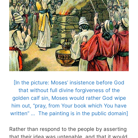
[In the picture: Moses’ insistence before God
that without full divine forgiveness of the
golden calf sin, Moses would rather God wipe
him out, “pray, from Your book which You have
written” … The painting is in the public domain]
Rather than respond to the people by asserting
that their idea was untenable, and that it would