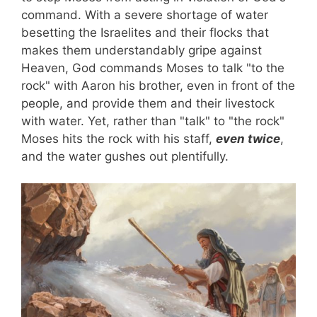
command. With a severe shortage of water
besetting the Israelites and their flocks that
makes them understandably gripe against
Heaven, God commands Moses to talk "to the
rock" with Aaron his brother, even in front of the
people, and provide them and their livestock
with water. Yet, rather than "talk" to "the rock"
Moses hits the rock with his staff,
even twice
,
and the water gushes out plentifully.