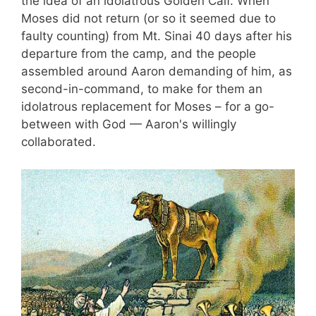
the idea of an idolatrous Golden Calf. When
Moses did not return (or so it seemed due to
faulty counting) from Mt. Sinai 40 days after his
departure from the camp, and the people
assembled around Aaron demanding of him, as
second-in-command, to make for them an
idolatrous replacement for Moses – for a go-
between with God — Aaron's willingly
collaborated.