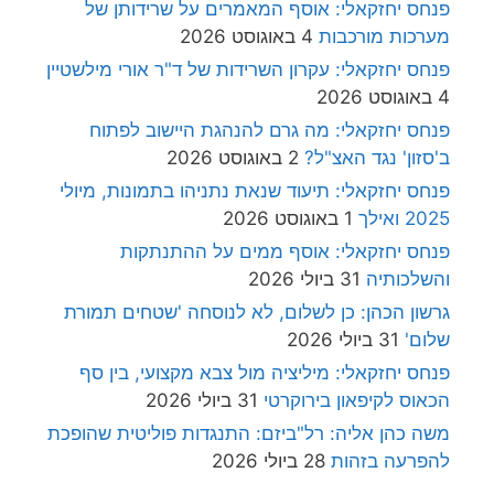
פנחס יחזקאלי: אוסף המאמרים על שרידותן של
4 באוגוסט 2026
מערכות מורכבות
פנחס יחזקאלי: עקרון השרידות של ד"ר אורי מילשטיין
4 באוגוסט 2026
פנחס יחזקאלי: מה גרם להנהגת היישוב לפתוח
2 באוגוסט 2026
ב'סזון' נגד האצ"ל?
פנחס יחזקאלי: תיעוד שנאת נתניהו בתמונות, מיולי
1 באוגוסט 2026
2025 ואילך
פנחס יחזקאלי: אוסף ממים על ההתנתקות
31 ביולי 2026
והשלכותיה
גרשון הכהן: כן לשלום, לא לנוסחה 'שטחים תמורת
31 ביולי 2026
שלום'
פנחס יחזקאלי: מיליציה מול צבא מקצועי, בין סף
31 ביולי 2026
הכאוס לקיפאון בירוקרטי
משה כהן אליה: רל"ביזם: התנגדות פוליטית שהופכת
28 ביולי 2026
להפרעה בזהות