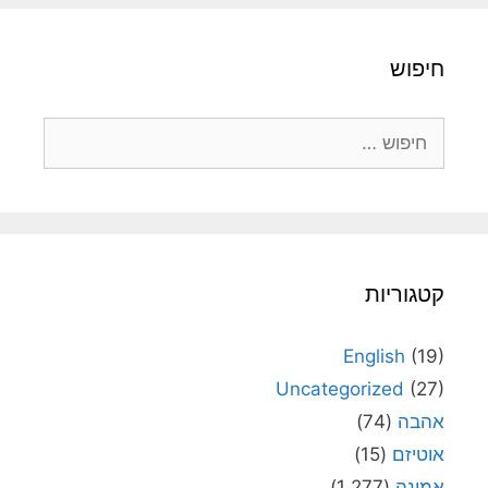
חיפוש
חיפוש:
קטגוריות
English
(19)
Uncategorized
(27)
(74)
אהבה
(15)
אוטיזם
(1,277)
אמונה