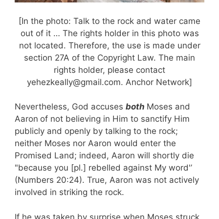
[In the photo: Talk to the rock and water came
out of it … The rights holder in this photo was
not located. Therefore, the use is made under
section 27A of the Copyright Law. The main
rights holder, please contact
yehezkeally@gmail.com. Anchor Network]
Nevertheless, God accuses
both
Moses and
Aaron
of not believing in Him to sanctify Him
publicly and openly by talking to the rock;
neither Moses nor Aaron would enter the
Promised Land; indeed, Aaron will shortly die
"because you [pl.] rebelled against My word'’
(Numbers 20:24). True, Aaron was not actively
involved in striking the rock.
If he was taken by surprise when Moses struck