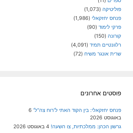
(11)
ספרים
(1,073)
פוליטיקה
(1,986)
פנחס יחזקאלי
(90)
פרקי לימוד
(150)
קורונה
(4,091)
רלוונטיים תמיד
(72)
שרית אונגר משיח
פוסטים אחרונים
6
פנחס יחזקאלי: בין הקוד האתי ל'רוח צה"ל'
באוגוסט 2026
4 באוגוסט 2026
גרשון הכהן: ממלכתיות, צו השעה!