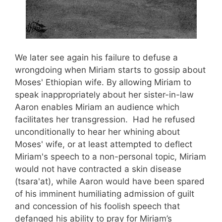
We later see again his failure to defuse a
wrongdoing when Miriam starts to gossip about
Moses' Ethiopian wife. By allowing Miriam to
speak inappropriately about her sister-in-law
Aaron enables Miriam an audience which
facilitates her transgression. Had he refused
unconditionally to hear her whining about
Moses' wife, or at least attempted to deflect
Miriam's speech to a non-personal topic, Miriam
would not have contracted a skin disease
(tsara'at), while Aaron would have been spared
of his imminent humiliating admission of guilt
and concession of his foolish speech that
defanged his ability to pray for Miriam’s