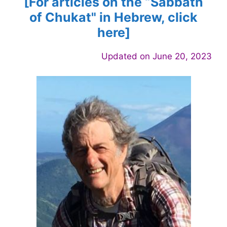
[For articles on the “Sabbath
of
Chukat
" in Hebrew, click
here]
Updated on June 20, 2023