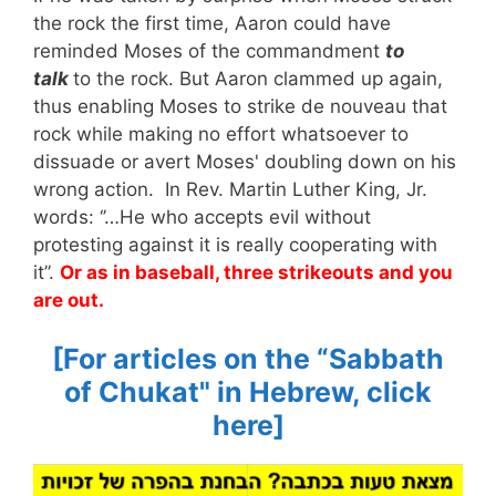
the rock the first time, Aaron could have
reminded Moses of the commandment
to
talk
to the rock. But Aaron clammed up again,
thus enabling Moses to strike de nouveau that
rock while making no effort whatsoever to
dissuade or avert Moses' doubling down on his
wrong action. In Rev. Martin Luther King, Jr.
words: ‘’…He who accepts evil without
protesting against it is really cooperating with
it’’.
Or as in baseball, three strikeouts and you
are out.
[For articles on the “Sabbath
of
Chukat
" in Hebrew, click
here]